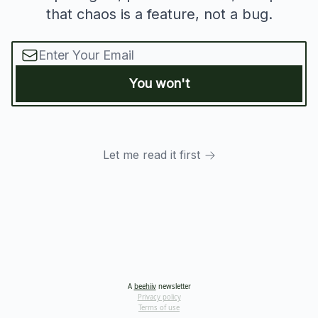
that chaos is a feature, not a bug.
Let me read it first
A
beehiiv
newsletter
Privacy policy
Terms of use