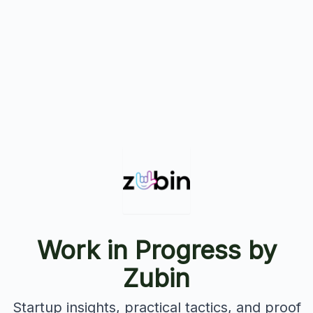
Work in Progress by
Zubin
Startup insights, practical tactics, and proof