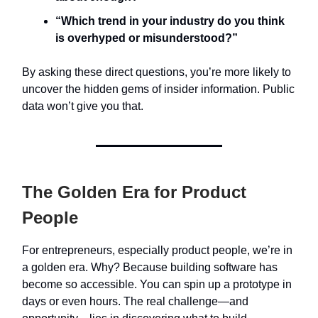
“Which trend in your industry do you think
is overhyped or misunderstood?”
By asking these direct questions, you’re more likely to
uncover the hidden gems of insider information. Public
data won’t give you that.
The Golden Era for Product
People
For entrepreneurs, especially product people, we’re in
a golden era. Why? Because building software has
become so accessible. You can spin up a prototype in
days or even hours. The real challenge—and