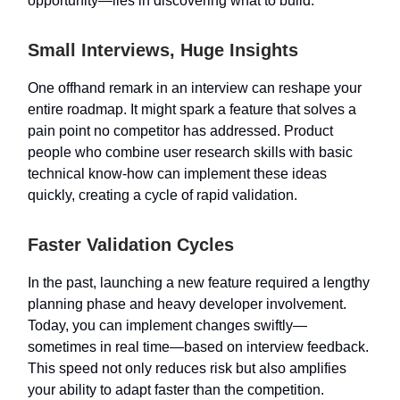
opportunity—lies in discovering what to build.
Small Interviews, Huge Insights
One offhand remark in an interview can reshape your
entire roadmap. It might spark a feature that solves a
pain point no competitor has addressed. Product
people who combine user research skills with basic
technical know-how can implement these ideas
quickly, creating a cycle of rapid validation.
Faster Validation Cycles
In the past, launching a new feature required a lengthy
planning phase and heavy developer involvement.
Today, you can implement changes swiftly—
sometimes in real time—based on interview feedback.
This speed not only reduces risk but also amplifies
your ability to adapt faster than the competition.