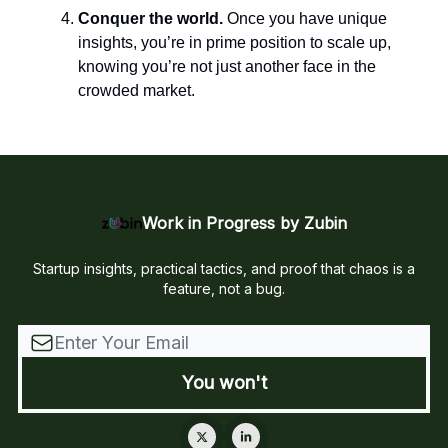
Conquer the world.
Once you have unique
insights, you’re in prime position to scale up,
knowing you’re not just another face in the
crowded market.
Work in Progress by Zubin
Startup insights, practical tactics, and proof that chaos is a
feature, not a bug.