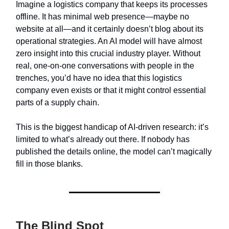
Imagine a logistics company that keeps its processes
offline. It has minimal web presence—maybe no
website at all—and it certainly doesn’t blog about its
operational strategies. An AI model will have almost
zero insight into this crucial industry player. Without
real, one-on-one conversations with people in the
trenches, you’d have no idea that this logistics
company even exists or that it might control essential
parts of a supply chain.
This is the biggest handicap of AI-driven research: it’s
limited to what’s already out there. If nobody has
published the details online, the model can’t magically
fill in those blanks.
The Blind Spot