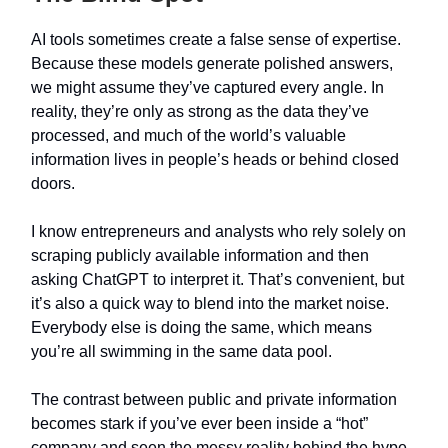
AI tools sometimes create a false sense of expertise.
Because these models generate polished answers,
we might assume they’ve captured every angle. In
reality, they’re only as strong as the data they’ve
processed, and much of the world’s valuable
information lives in people’s heads or behind closed
doors.
I know entrepreneurs and analysts who rely solely on
scraping publicly available information and then
asking ChatGPT to interpret it. That’s convenient, but
it’s also a quick way to blend into the market noise.
Everybody else is doing the same, which means
you’re all swimming in the same data pool.
The contrast between public and private information
becomes stark if you’ve ever been inside a “hot”
company and seen the messy reality behind the hype.