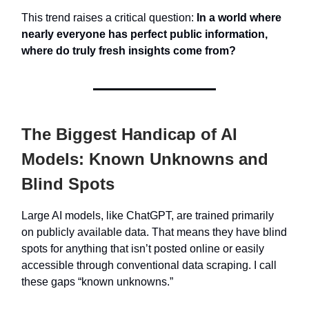
This trend raises a critical question:
In a world where
nearly everyone has perfect public information,
where do truly fresh insights come from?
The Biggest Handicap of AI
Models: Known Unknowns and
Blind Spots
Large AI models, like ChatGPT, are trained primarily
on publicly available data. That means they have blind
spots for anything that isn’t posted online or easily
accessible through conventional data scraping. I call
these gaps “known unknowns.”