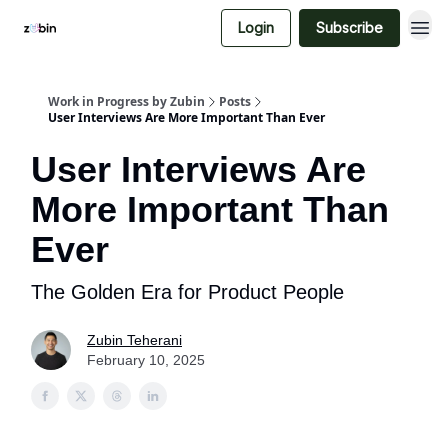
Login
Subscribe
Work in Progress by Zubin
Posts
User Interviews Are More Important Than Ever
User Interviews Are
More Important Than
Ever
The Golden Era for Product People
Zubin Teherani
February 10, 2025