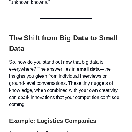
“unknown knowns.”
The Shift from Big Data to Small
Data
So, how do you stand out now that big data is
everywhere? The answer lies in
small data
—the
insights you glean from individual interviews or
ground-level conversations. These tiny nuggets of
knowledge, when combined with your own creativity,
can spark innovations that your competition can’t see
coming.
Example: Logistics Companies