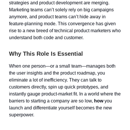
strategies and product development are merging.
Marketing teams can’t solely rely on big campaigns
anymore, and product teams can’t hide away in
feature-planning mode. This convergence has given
rise to a new breed of technical product marketers who
understand both code and customer.
Why This Role Is Essential
When one person—or a small team—manages both
the user insights and the product roadmap, you
eliminate a lot of inefficiency. They can talk to
customers directly, spin up quick prototypes, and
instantly gauge product-market fit. In a world where the
barriers to starting a company are so low,
how
you
launch and differentiate yourself becomes the new
superpower.