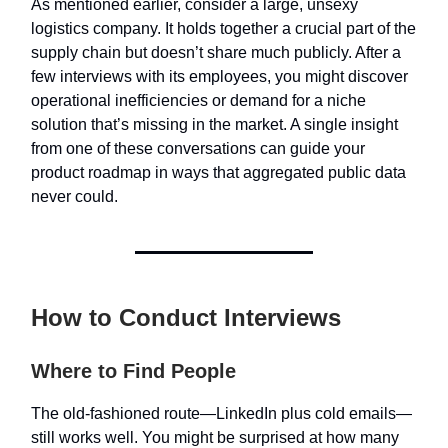
As mentioned earlier, consider a large, unsexy
logistics company. It holds together a crucial part of the
supply chain but doesn’t share much publicly. After a
few interviews with its employees, you might discover
operational inefficiencies or demand for a niche
solution that’s missing in the market. A single insight
from one of these conversations can guide your
product roadmap in ways that aggregated public data
never could.
How to Conduct Interviews
Where to Find People
The old-fashioned route—LinkedIn plus cold emails—
still works well. You might be surprised at how many