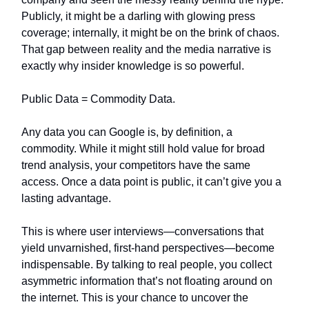
Publicly, it might be a darling with glowing press
coverage; internally, it might be on the brink of chaos.
That gap between reality and the media narrative is
exactly why insider knowledge is so powerful.
Public Data = Commodity Data.
Any data you can Google is, by definition, a
commodity. While it might still hold value for broad
trend analysis, your competitors have the same
access. Once a data point is public, it can’t give you a
lasting advantage.
This is where user interviews—conversations that
yield unvarnished, first-hand perspectives—become
indispensable. By talking to real people, you collect
asymmetric information that’s not floating around on
the internet. This is your chance to uncover the