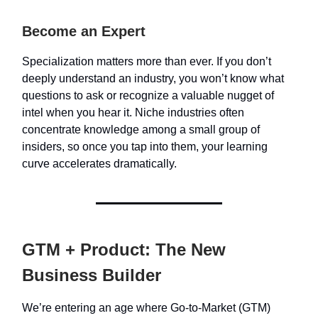
Become an Expert
Specialization matters more than ever. If you don’t
deeply understand an industry, you won’t know what
questions to ask or recognize a valuable nugget of
intel when you hear it. Niche industries often
concentrate knowledge among a small group of
insiders, so once you tap into them, your learning
curve accelerates dramatically.
GTM + Product: The New
Business Builder
We’re entering an age where Go-to-Market (GTM)