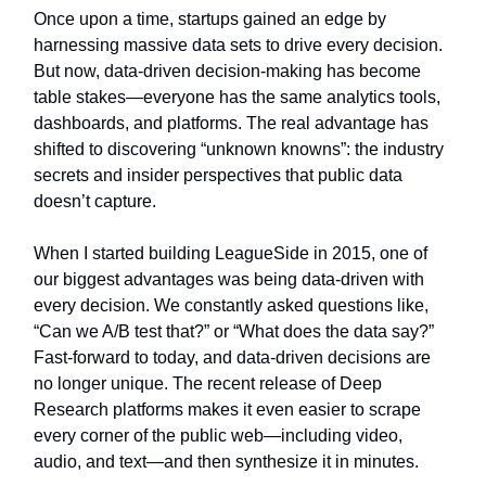
Once upon a time, startups gained an edge by
harnessing massive data sets to drive every decision.
But now, data-driven decision-making has become
table stakes—everyone has the same analytics tools,
dashboards, and platforms. The real advantage has
shifted to discovering “unknown knowns”: the industry
secrets and insider perspectives that public data
doesn’t capture.
When I started building LeagueSide in 2015, one of
our biggest advantages was being data-driven with
every decision. We constantly asked questions like,
“Can we A/B test that?” or “What does the data say?”
Fast-forward to today, and data-driven decisions are
no longer unique. The recent release of Deep
Research platforms makes it even easier to scrape
every corner of the public web—including video,
audio, and text—and then synthesize it in minutes.