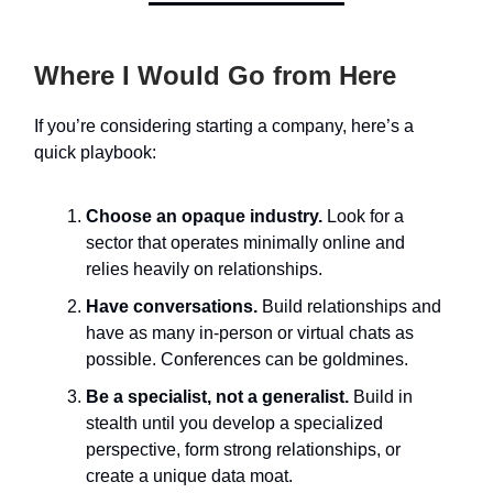
Where I Would Go from Here
If you’re considering starting a company, here’s a
quick playbook:
Choose an opaque industry.
Look for a
sector that operates minimally online and
relies heavily on relationships.
Have conversations.
Build relationships and
have as many in-person or virtual chats as
possible. Conferences can be goldmines.
Be a specialist, not a generalist.
Build in
stealth until you develop a specialized
perspective, form strong relationships, or
create a unique data moat.