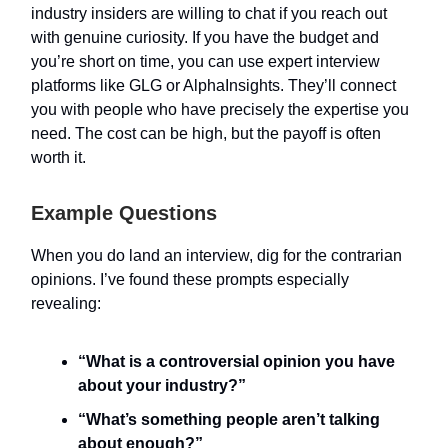
industry insiders are willing to chat if you reach out
with genuine curiosity. If you have the budget and
you’re short on time, you can use expert interview
platforms like GLG or AlphaInsights. They’ll connect
you with people who have precisely the expertise you
need. The cost can be high, but the payoff is often
worth it.
Example Questions
When you do land an interview, dig for the contrarian
opinions. I’ve found these prompts especially
revealing:
“What is a controversial opinion you have
about your industry?”
“What’s something people aren’t talking
about enough?”