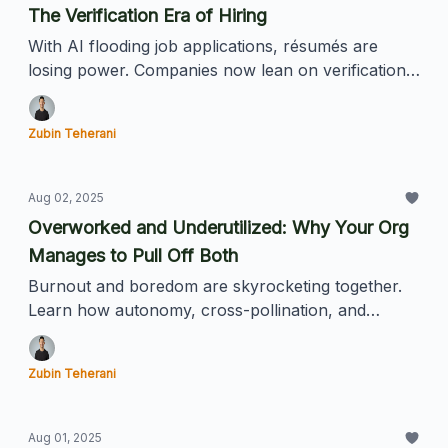
The Verification Era of Hiring
With AI flooding job applications, résumés are
losing power. Companies now lean on verification
points like referrals, affiliations, and proof of work
to find real talent.
Zubin Teherani
Aug 02, 2025
Overworked and Underutilized: Why Your Org
Manages to Pull Off Both
Burnout and boredom are skyrocketing together.
Learn how autonomy, cross-pollination, and
smarter goal-setting can unlock hidden potential.
Zubin Teherani
Aug 01, 2025