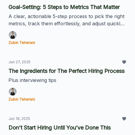
Goal-Setting: 5 Steps to Metrics That Matter
A clear, actionable 5-step process to pick the right
metrics, track them effortlessly, and adjust quickly.
Perfect for founders and ambitious hoomans.
Zubin Teherani
Jun 27, 2025
The Ingredients for The Perfect Hiring Process
Plus interviewing tips
Zubin Teherani
Jun 18, 2025
Don’t Start Hiring Until You’ve Done This