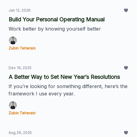
Jan 12, 2026
Build Your Personal Operating Manual
Work better by knowing yourself better
Zubin Teherani
Dec 19, 2025
A Better Way to Set New Year’s Resolutions
If you’re looking for something different, here’s the
framework I use every year.
Zubin Teherani
Aug 26, 2025