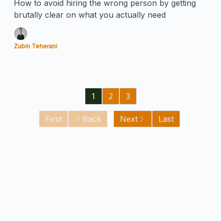
How to avoid hiring the wrong person by getting
brutally clear on what you actually need
Zubin Teherani
1
2
3
First
Back
Next
Last