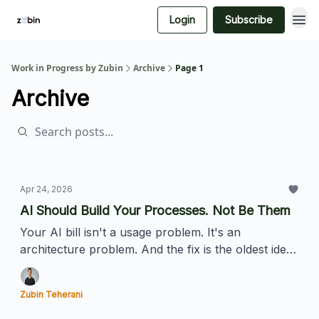
Login
Subscribe
Work in Progress by Zubin
Archive
Page 1
Archive
Apr 24, 2026
AI Should Build Your Processes. Not Be Them
Your AI bill isn't a usage problem. It's an
architecture problem. And the fix is the oldest idea
in software.
Zubin Teherani