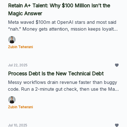
Retain A+ Talent: Why $100 Million Isn’t the
Magic Answer
Meta waved $100m at OpenAI stars and most said
“nah.” Money gets attention, mission keeps loyalty.
Here’s the playbook for hanging onto your best
people.
Zubin Teherani
Jul 22, 2025
Process Debt Is the New Technical Debt
Messy workflows drain revenue faster than buggy
code. Run a 2-minute gut check, then use the Map
→ Slice → PATCH framework to erase your
process debt (AI optional).
Zubin Teherani
Jul 10, 2025