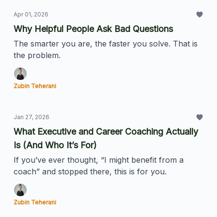
Apr 01, 2026
Why Helpful People Ask Bad Questions
The smarter you are, the faster you solve. That is
the problem.
Zubin Teherani
Jan 27, 2026
What Executive and Career Coaching Actually
Is (And Who It’s For)
If you’ve ever thought, “I might benefit from a
coach” and stopped there, this is for you.
Zubin Teherani